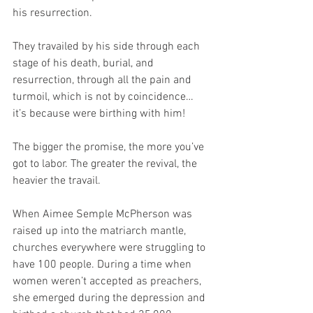
his resurrection. 
They travailed by his side through each 
stage of his death, burial, and 
resurrection, through all the pain and 
turmoil, which is not by coincidence… 
it’s because were birthing with him!
The bigger the promise, the more you’ve 
got to labor. The greater the revival, the 
heavier the travail.
When Aimee Semple McPherson was 
raised up into the matriarch mantle, 
churches everywhere were struggling to 
have 100 people. During a time when 
women weren’t accepted as preachers, 
she emerged during the depression and 