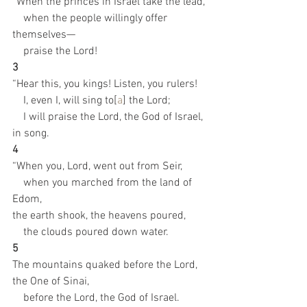
“When the princes in Israel take the lead,
    when the people willingly offer 
themselves—
    praise the Lord!
3 
“Hear this, you kings! Listen, you rulers!
    I, even I, will sing to[
a
] the Lord;
    I will praise the Lord, the God of Israel, 
in song.
4 
“When you, Lord, went out from Seir,
    when you marched from the land of 
Edom,
the earth shook, the heavens poured,
    the clouds poured down water.
5 
The mountains quaked before the Lord, 
the One of Sinai,
    before the Lord, the God of Israel.