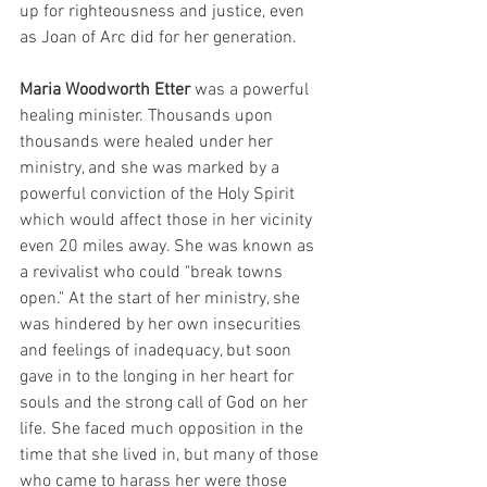
up for righteousness and justice, even 
as Joan of Arc did for her generation.
Maria Woodworth Etter
 was a powerful 
healing minister. Thousands upon 
thousands were healed under her 
ministry, and she was marked by a 
powerful conviction of the Holy Spirit 
which would affect those in her vicinity 
even 20 miles away. She was known as 
a revivalist who could "break towns 
open." At the start of her ministry, she 
was hindered by her own insecurities 
and feelings of inadequacy, but soon 
gave in to the longing in her heart for 
souls and the strong call of God on her 
life. She faced much opposition in the 
time that she lived in, but many of those 
who came to harass her were those 