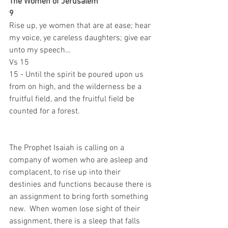
The Women of Jerusalem
9 
Rise up, ye women that are at ease; hear 
my voice, ye careless daughters; give ear 
unto my speech…
Vs 15
15 - Until the spirit be poured upon us 
from on high, and the wilderness be a 
fruitful field, and the fruitful field be 
counted for a forest.
The Prophet Isaiah is calling on a 
company of women who are asleep and 
complacent, to rise up into their 
destinies and functions because there is 
an assignment to bring forth something 
new.  When women lose sight of their 
assignment, there is a sleep that falls 