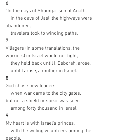
6 
“In the days of Shamgar son of Anath,
    in the days of Jael, the highways were 
abandoned;
    travelers took to winding paths.
7 
Villagers (in some translations, the 
warriors) in Israel would not fight;
    they held back until I, Deborah, arose,
    until I arose, a mother in Israel.
8 
God chose new leaders
    when war came to the city gates,
but not a shield or spear was seen
    among forty thousand in Israel.
9 
My heart is with Israel’s princes,
    with the willing volunteers among the 
people.