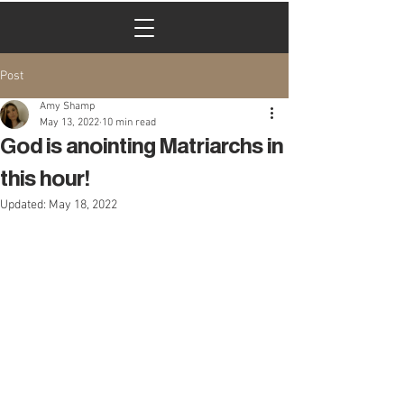
Cart
Post
Amy Shamp
May 13, 2022
10 min read
God is anointing Matriarchs in
this hour!
Updated:
May 18, 2022