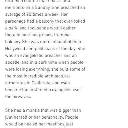
birthed a church that had 25,000 
members on a Sunday. She preached an 
average of 20 times a week. Her 
parsonage had a balcony that overlooked 
a park, and thousands would gather 
there to hear her preach from her 
balcony. She was more influential than 
Hollywood and politicians of the day. She 
was an evangelistic preacher and an 
apostle, and in a dark time when people 
were losing everything, she built some of 
the most incredible architectural 
structures in California, and even 
became the first media evangelist over 
the airwaves.
She had a mantle that was bigger than 
just herself or her personality. People 
would be healed her meetings just 