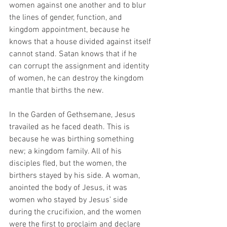
women against one another and to blur 
the lines of gender, function, and 
kingdom appointment, because he 
knows that a house divided against itself 
cannot stand. Satan knows that if he 
can corrupt the assignment and identity 
of women, he can destroy the kingdom 
mantle that births the new.
In the Garden of Gethsemane, Jesus 
travailed as he faced death. This is 
because he was birthing something 
new; a kingdom family. All of his 
disciples fled, but the women, the 
birthers stayed by his side. A woman, 
anointed the body of Jesus, it was  
women who stayed by Jesus’ side 
during the crucifixion, and the women 
were the first to proclaim and declare 