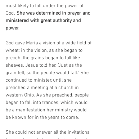
most likely to fall under the power of 
God. 
She was determined in prayer, and 
ministered with great authority and 
power.
God gave Maria a vision of a wide field of 
wheat; in the vision, as she began to 
preach, the grains began to fall like 
sheaves. Jesus told her, "Just as the 
grain fell, so the people would fall." She 
continued to minister, until she 
preached a meeting at a church in 
western Ohio. As she preached, people 
began to fall into trances, which would 
be a manifestation her ministry would 
be known for in the years to come.
She could not answer all the invitations 