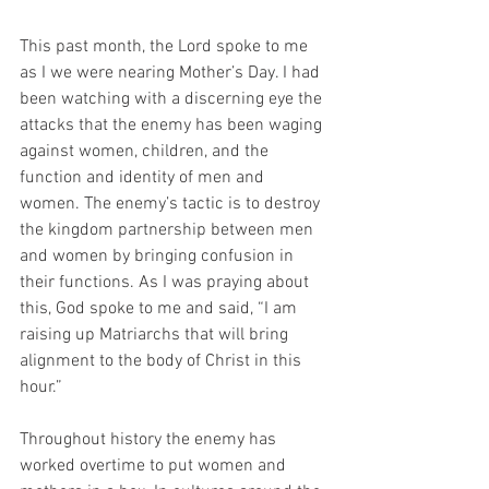
This past month, the Lord spoke to me 
as I we were nearing Mother’s Day. I had 
been watching with a discerning eye the 
attacks that the enemy has been waging 
against women, children, and the 
function and identity of men and 
women. The enemy’s tactic is to destroy 
the kingdom partnership between men 
and women by bringing confusion in 
their functions. As I was praying about 
this, God spoke to me and said, “I am 
raising up Matriarchs that will bring 
alignment to the body of Christ in this 
hour.”
Throughout history the enemy has 
worked overtime to put women and 