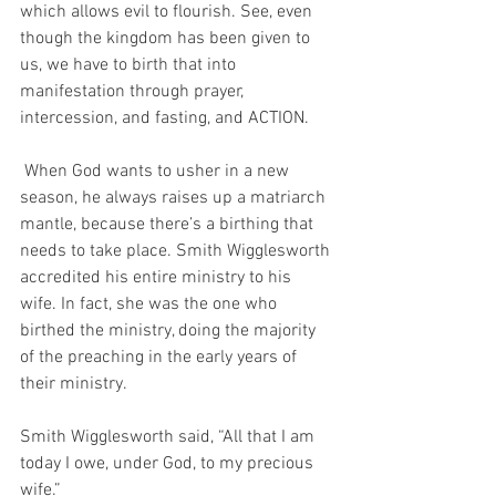
which allows evil to flourish. See, even 
though the kingdom has been given to 
us, we have to birth that into 
manifestation through prayer, 
intercession, and fasting, and ACTION.
 When God wants to usher in a new 
season, he always raises up a matriarch 
mantle, because there’s a birthing that 
needs to take place. Smith Wigglesworth 
accredited his entire ministry to his 
wife. In fact, she was the one who 
birthed the ministry, doing the majority 
of the preaching in the early years of 
their ministry. 
Smith Wigglesworth said, “All that I am 
today I owe, under God, to my precious 
wife.”