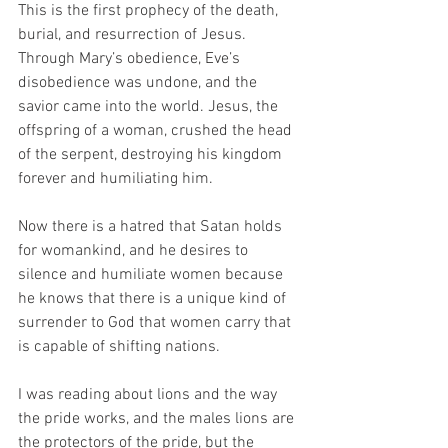
This is the first prophecy of the death, 
burial, and resurrection of Jesus. 
Through Mary’s obedience, Eve’s 
disobedience was undone, and the 
savior came into the world. Jesus, the 
offspring of a woman, crushed the head 
of the serpent, destroying his kingdom 
forever and humiliating him. 
Now there is a hatred that Satan holds 
for womankind, and he desires to 
silence and humiliate women because 
he knows that there is a unique kind of 
surrender to God that women carry that 
is capable of shifting nations.
I was reading about lions and the way 
the pride works, and the males lions are 
the protectors of the pride, but the 