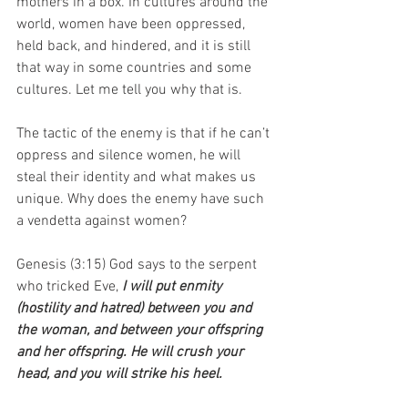
mothers in a box. In cultures around the 
world, women have been oppressed, 
held back, and hindered, and it is still 
that way in some countries and some 
cultures. Let me tell you why that is.
The tactic of the enemy is that if he can’t 
oppress and silence women, he will 
steal their identity and what makes us 
unique. Why does the enemy have such 
a vendetta against women?
Genesis (3:15) God says to the serpent 
who tricked Eve, 
I will put enmity 
(hostility and hatred) between you and 
the woman, and between your offspring 
and her offspring. He will crush your 
head, and you will strike his heel.