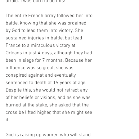
afraid. I was born to do this!” 
The entire French army followed her into 
battle, knowing that she was ordained 
by God to lead them into victory. She 
sustained injuries in battle, but lead 
France to a miraculous victory at 
Orleans in just 4 days, although they had 
been in siege for 7 months. Because her 
influence was so great, she was 
conspired against and eventually 
sentenced to death at 19 years of age. 
Despite this, she would not retract any 
of her beliefs or visions, and as she was 
burned at the stake, she asked that the 
cross be lifted higher, that she might see 
it. 
God is raising up women who will stand 