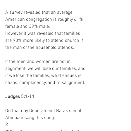
A survey revealed that an average 
American congregation is roughly 61% 
female and 39% male.
However it was revealed that families 
are 90% more likely to attend church if 
the man of the household attends.
If the men and women are not in 
alignment, we will lose our families, and 
if we lose the families, what ensues is 
chaos, complacency, and misalignment.
Judges 5:1-11
On that day Deborah and Barak son of 
Abinoam sang this song:
2 