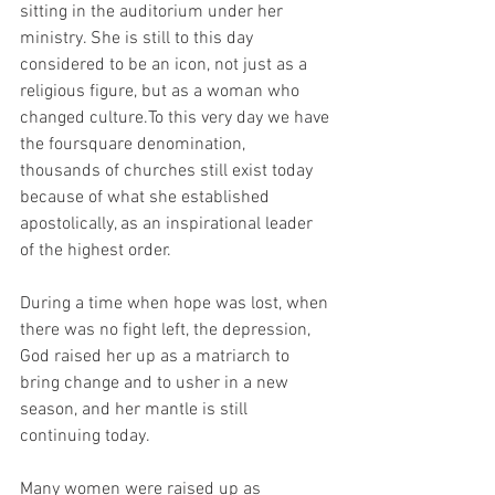
sitting in the auditorium under her 
ministry. She is still to this day 
considered to be an icon, not just as a 
religious figure, but as a woman who 
changed culture.To this very day we have 
the foursquare denomination, 
thousands of churches still exist today 
because of what she established 
apostolically, as an inspirational leader 
of the highest order.
During a time when hope was lost, when 
there was no fight left, the depression, 
God raised her up as a matriarch to 
bring change and to usher in a new 
season, and her mantle is still 
continuing today.
Many women were raised up as 