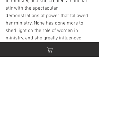
to minister, and she created a national 
stir with the spectacular 
demonstrations of power that followed 
her ministry. None has done more to 
shed light on the role of women in 
ministry, and she greatly influenced 
many who followed after her in ministry: 
Kathryn Kuhlman, Aimee Semple 
McPherson, John G. Lake, Smith 
Wigglesworth, and many others.
"My dear sister in Christ, as you hear 
these words may the Spirit of Christ 
come upon you, and make you willing to 
do the work the Lord has assigned to 
you. It is high time for women to let their 
lights shine; to bring out their talents 
that have been hidden away rusting; and 
use them for the glory of God, and do 