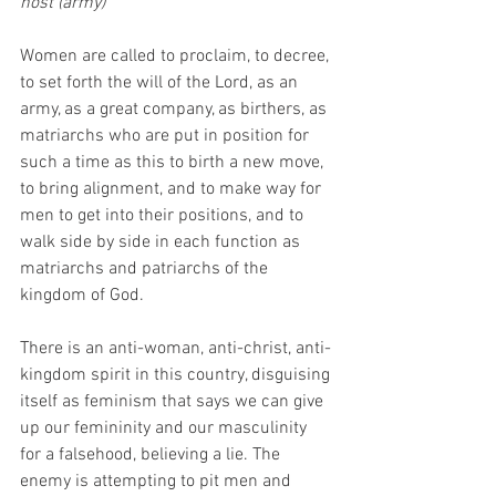
host (army)”
Women are called to proclaim, to decree, 
to set forth the will of the Lord, as an 
army, as a great company, as birthers, as 
matriarchs who are put in position for 
such a time as this to birth a new move, 
to bring alignment, and to make way for 
men to get into their positions, and to 
walk side by side in each function as 
matriarchs and patriarchs of the 
kingdom of God.
There is an anti-woman, anti-christ, anti-
kingdom spirit in this country, disguising 
itself as feminism that says we can give 
up our femininity and our masculinity 
for a falsehood, believing a lie. The 
enemy is attempting to pit men and 