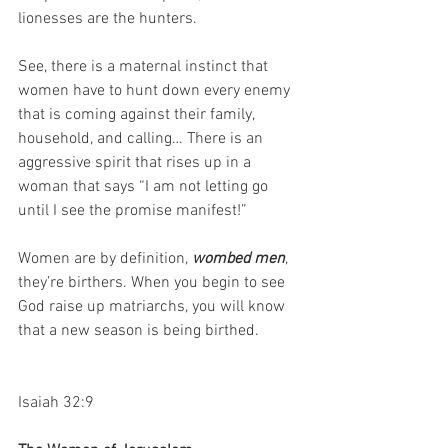
lionesses are the hunters. 
See, there is a maternal instinct that 
women have to hunt down every enemy 
that is coming against their family, 
household, and calling… There is an 
aggressive spirit that rises up in a 
woman that says “I am not letting go 
until I see the promise manifest!”
Women are by definition, 
wombed men
, 
they’re birthers. When you begin to see 
God raise up matriarchs, you will know 
that a new season is being birthed.
Isaiah 32:9