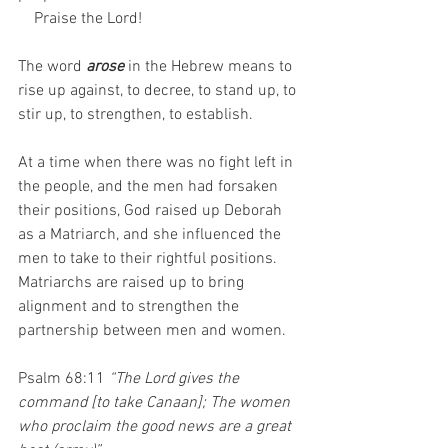
    Praise the Lord!
The word 
arose
 in the Hebrew means to 
rise up against, to decree, to stand up, to 
stir up, to strengthen, to establish.
At a time when there was no fight left in 
the people, and the men had forsaken 
their positions, God raised up Deborah 
as a Matriarch, and she influenced the 
men to take to their rightful positions. 
Matriarchs are raised up to bring 
alignment and to strengthen the 
partnership between men and women.
Psalm 68:11 
“The Lord gives the 
command [to take Canaan]; The women 
who proclaim the good news are a great 