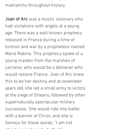
matriarchs throughout history. 
Joan of Arc
 was a mystic visionary who 
had visitations with angels at a young 
age. There was a well-known prophecy 
released in France during a time of 
turmoil and war by a prophetess named 
Marie Robine. This prophecy spoke of a 
young maiden from the marshes of 
Lorraine, who would be a deliverer who 
would restore France. Joan of Arc knew 
this to be her destiny, and at seventeen 
years old, she led a small army to victory 
at the siege of Orleans, followed by other 
supernaturally spectacular military 
successes. She would ride into battle 
with a banner of Christ, and she is 
famous for these words, “I am not 