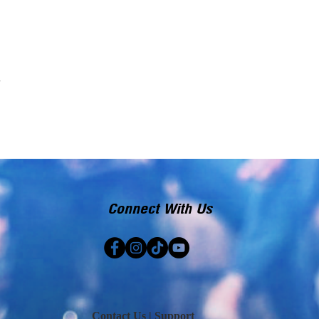
Connect With Us
Contact Us | Support