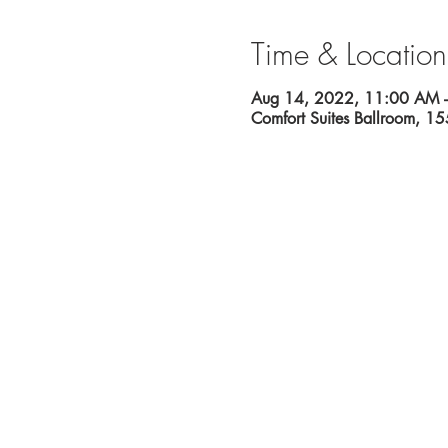
Time & Location
Aug 14, 2022, 11:00 AM 
Comfort Suites Ballroom, 1