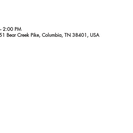
– 2:00 PM
551 Bear Creek Pike, Columbia, TN 38401, USA