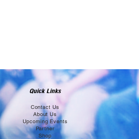
Quick Links
Contact Us
About Us
Upcoming Events
Partner
Shop