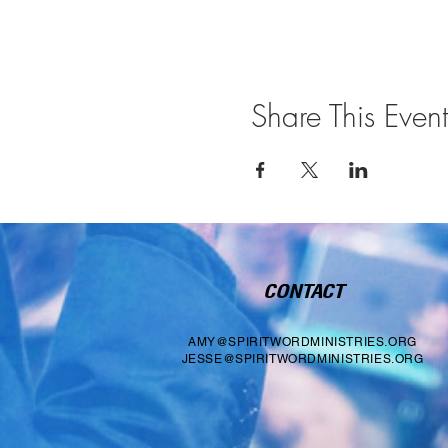
Share This Event
CONTACT
AMY@SPIRITWORDMINISTRIES.ORG
JESSE@SPIRITWORDMINISTRIES.ORG