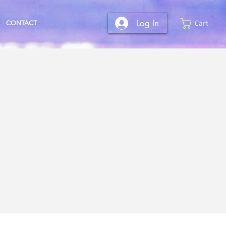
Log In
CONTACT
Cart