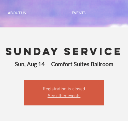
ABOUT US
EVENTS
Sunday Service
Sun, Aug 14
  |  
Comfort Suites Ballroom
Registration is closed
See other events