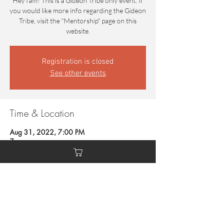
Hey fam! This is a Gideon Tribe only event. If
you would like more info regarding the Gideon
Tribe, visit the "Mentorship" page on this
website.
Registration is closed
See other events
Time & Location
Aug 31, 2022, 7:00 PM
Zoom
Guests
+ 4 other guests
This event has a group. You’re welcome to join