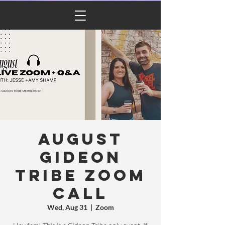
Cart
August
Gideon
Tribe Zoom
Call
Wed, Aug 31
  |  
Zoom